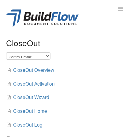
Toggle
Navigatio
All Articles
CloseOut
Project Navigation
Project Modules
CloseOut Overview
Contacts
CloseOut Activation
Administration
CloseOut Wizard
Support
CloseOut Home
CloseOut Log
Contact