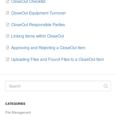
CloseOut Checklist
CloseOut Equipment Turnover
CloseOut Responsible Parties
Linking Items within CloseOut
Approving and Rejecting a CloseOut Item
Uploading Files and Found Files to a CloseOut Item
CATEGORIES
File Management