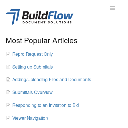
Toggle
Navigatio
All Articles
Most Popular Articles
Project Navigation
Repro Request Only
Project Modules
Setting up Submitals
Contacts
Adding/Uploading Files and Documents
Administration
Submittals Overview
Support
Responding to an Invitation to Bid
Contact
Viewer Navigation