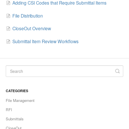
Adding CSI Codes that Require Submittal Items
File Distribution
CloseOut Overview
Submittal Item Review Workflows
CATEGORIES
File Management
RFI
Submittals
CloseOut