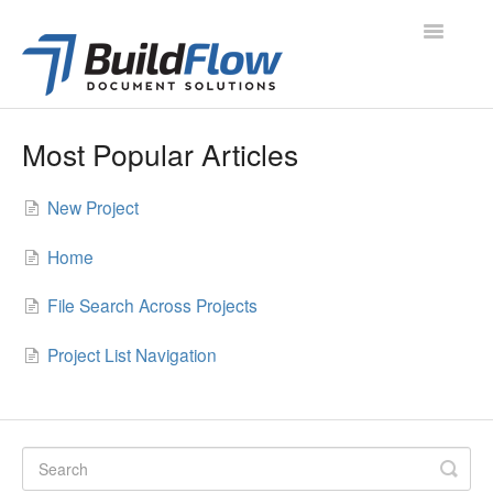
Toggle
Navigatio
All Articles
Most Popular Articles
Project Navigation
New Project
Project Modules
Home
Contacts
File Search Across Projects
Administration
Project List Navigation
Support
Contact