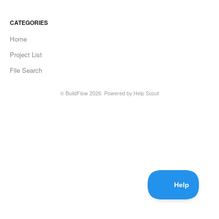
CATEGORIES
Home
Project List
File Search
©
BuildFlow
2026.
Powered by
Help Scout